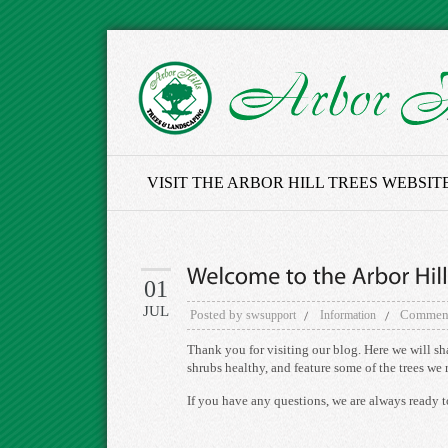
VISIT THE ARBOR HILL TREES WEBSIT
01
JUL
Posted by
Comment
swsupport
Information
Thank you for visiting our blog. Here we will sh
shrubs healthy, and feature some of the trees w
If you have any questions, we are always ready t