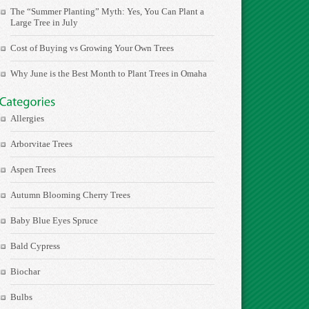
The “Summer Planting” Myth: Yes, You Can Plant a
Large Tree in July
Cost of Buying vs Growing Your Own Trees
Why June is the Best Month to Plant Trees in Omaha
Allergies
Arborvitae Trees
Aspen Trees
Autumn Blooming Cherry Trees
Baby Blue Eyes Spruce
Bald Cypress
Biochar
Bulbs