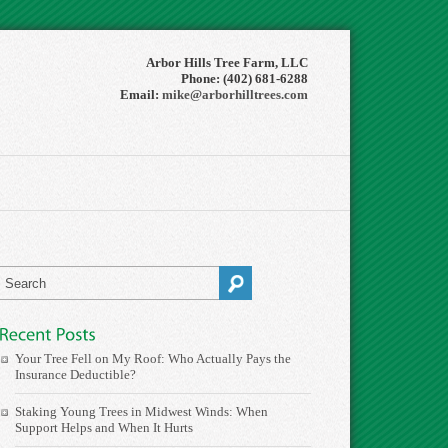
Arbor Hills Tree Farm, LLC
Phone: (402) 681-6288
Email:
mike@arborhilltrees.com
Your Tree Fell on My Roof: Who Actually Pays the
Insurance Deductible?
Staking Young Trees in Midwest Winds: When
Support Helps and When It Hurts