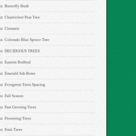
Butterfly Bush
Chanticleer Pear Tree
Clematis
Colorado Blue Spruce Tree
DECIDUOUS TREES
Eastern Redbud
Emerald Ash Borer
Evergreen Trees Spacing
Fall Season
Fast Growing Trees
Flowering Trees
Fruit Trees