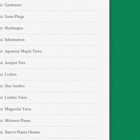
Gardeners
Grass Plugs
Hydrangea
Information
Japanese Maple Trees
Juniper Tree
Lichen
lilac bushes
Linden Trees
Magnolia Trees
Midwest Plants
Native Plants Omaha