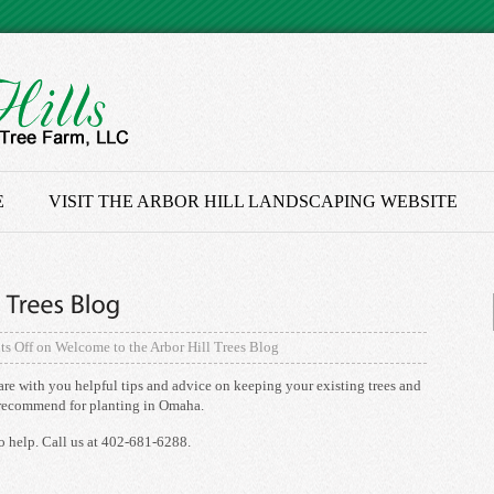
E
VISIT THE ARBOR HILL LANDSCAPING WEBSITE
s Off
on Welcome to the Arbor Hill Trees Blog
are with you helpful tips and advice on keeping your existing trees and
e recommend for planting in Omaha.
o help. Call us at 402-681-6288.