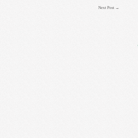
Next Post
→