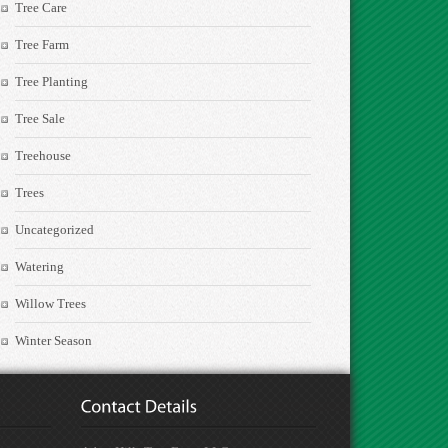
Tree Care
Tree Farm
Tree Planting
Tree Sale
Treehouse
Trees
Uncategorized
Watering
Willow Trees
Winter Season