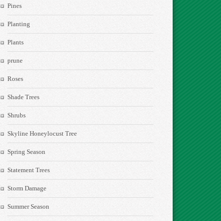
Pines
Planting
Plants
prune
Roses
Shade Trees
Shrubs
Skyline Honeylocust Tree
Spring Season
Statement Trees
Storm Damage
Summer Season