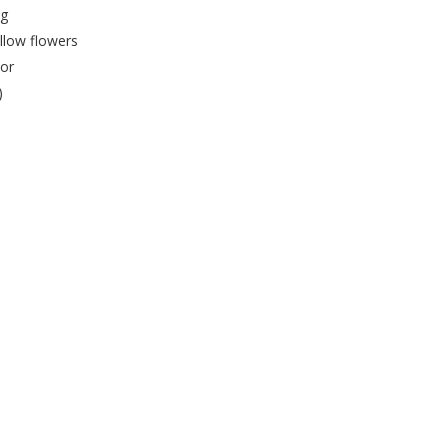
ng
llow flowers
lor
)