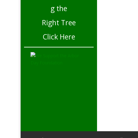
Click Here