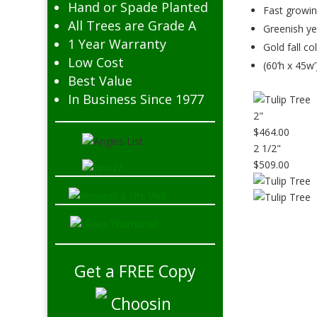
Hand or Spade Planted
Fast growi
All Trees are Grade A
Greenish ye
1 Year Warranty
Gold fall co
Low Cost
(60’h x 45w’
Best Value
In Business Since 1977
2"
$464.00
2 1/2"
$509.00
Get a FREE Copy