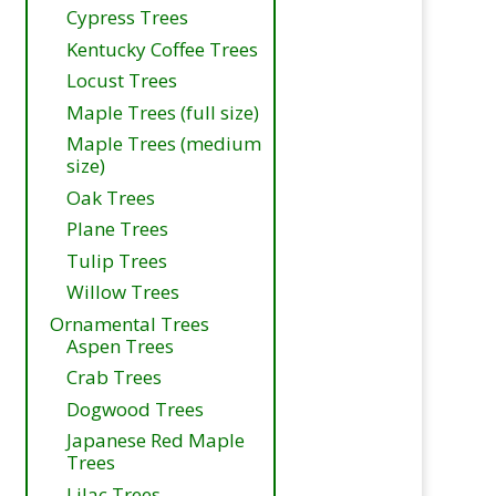
Cypress Trees
Kentucky Coffee Trees
Locust Trees
Maple Trees (full size)
Maple Trees (medium
size)
Oak Trees
Plane Trees
Tulip Trees
Willow Trees
Ornamental Trees
Aspen Trees
Crab Trees
Dogwood Trees
Japanese Red Maple
Trees
Lilac Trees