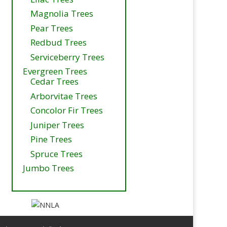
Magnolia Trees
Pear Trees
Redbud Trees
Serviceberry Trees
Evergreen Trees
Cedar Trees
Arborvitae Trees
Concolor Fir Trees
Juniper Trees
Pine Trees
Spruce Trees
Jumbo Trees