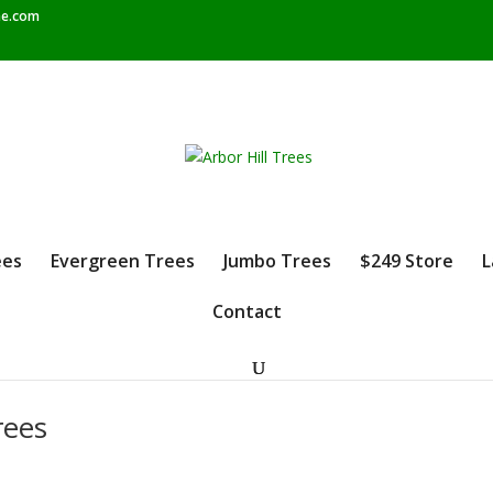
e.com
ees
Evergreen Trees
Jumbo Trees
$249 Store
L
Contact
rees