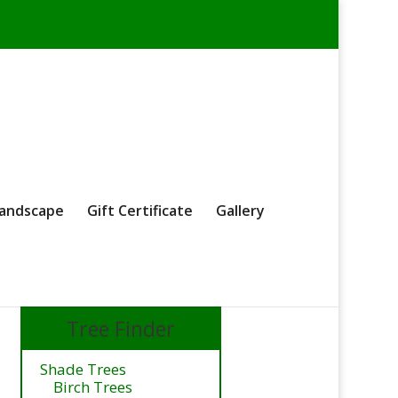
andscape
Gift Certificate
Gallery
Tree Finder
Shade Trees
Birch Trees