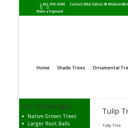
402-990-6986
Contact Mike Gdovic @
MGdovic@m
Make a Payment
Home
Shade Trees
Ornamental Tr
Our Advantages
Tulip T
Native Grown Trees
Larger Root Balls
Tulip Tree