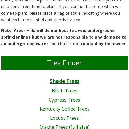
up a convenient time to plant. If you can not be home when we
come to plant, please place a flag or stake indicating where you
want each tree planted and specify by tree.
Note: Arbor Hills will do our best to avoid underground
sprinkler lines but we are not responsible to any damage to
an underground water line that is not marked by the owner.
Tree Finder
Shade Trees
Birch Trees
Cypress Trees
Kentucky Coffee Trees
Locust Trees
Maple Trees (full size)