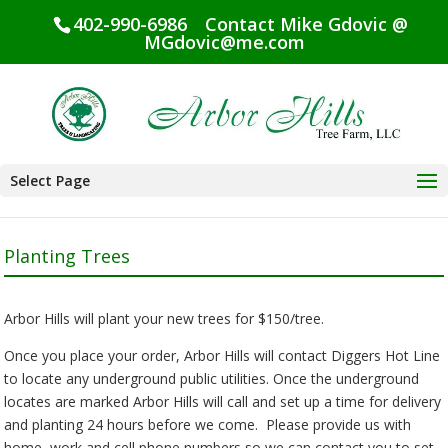
402-990-6986
Contact Mike Gdovic @
MGdovic@me.com
Select Page
Planting Trees
Arbor Hills will plant your new trees for $150/tree.
Once you place your order, Arbor Hills will contact Diggers Hot Line
to locate any underground public utilities. Once the underground
locates are marked Arbor Hills will call and set up a time for delivery
and planting 24 hours before we come. Please provide us with
home, work and cell phone numbers so we can contact you to set