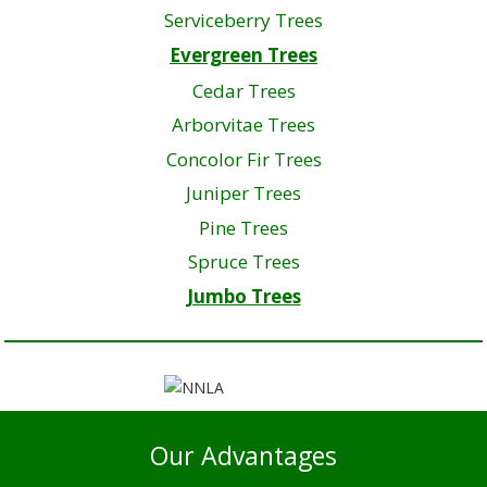
Serviceberry Trees
Evergreen Trees
Cedar Trees
Arborvitae Trees
Concolor Fir Trees
Juniper Trees
Pine Trees
Spruce Trees
Jumbo Trees
Our Advantages