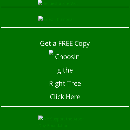
Get a FREE Copy
Click Here