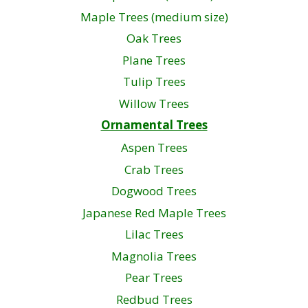
Maple Trees (medium size)
Oak Trees
Plane Trees
Tulip Trees
Willow Trees
Ornamental Trees
Aspen Trees
Crab Trees
Dogwood Trees
Japanese Red Maple Trees
Lilac Trees
Magnolia Trees
Pear Trees
Redbud Trees