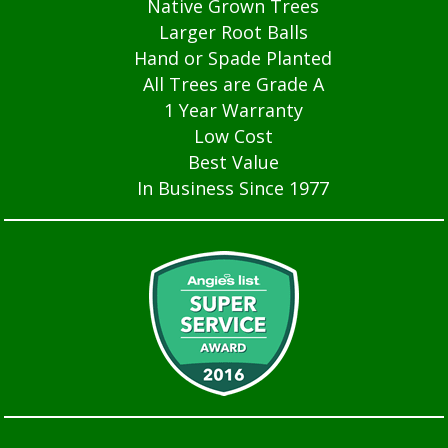
Native Grown Trees
Larger Root Balls
Hand or Spade Planted
All Trees are Grade A
1 Year Warranty
Low Cost
Best Value
In Business Since 1977