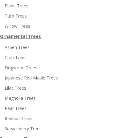
Plane Trees
Tulip Trees
Willow Trees
Ornamental Trees
Aspen Trees
Crab Trees
Dogwood Trees
Japanese Red Maple Trees
Lilac Trees
Magnolia Trees
Pear Trees
Redbud Trees
Serviceberry Trees