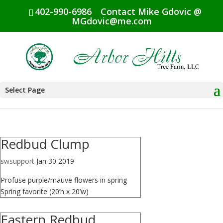
402-990-6986
Contact Mike Gdovic @
MGdovic@me.com
Select Page
Redbud Clump
swsupport
Jan 30 2019
Profuse purple/mauve flowers in spring
Spring favorite (20’h x 20’w)
Eastern Redbud