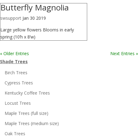
Butterfly Magnolia
swsupport
Jan 30 2019
Large yellow flowers Blooms in early
spring (10’h x 8’w)
« Older Entries
Next Entries »
Shade Trees
Birch Trees
Cypress Trees
Kentucky Coffee Trees
Locust Trees
Maple Trees (full size)
Maple Trees (medium size)
Oak Trees