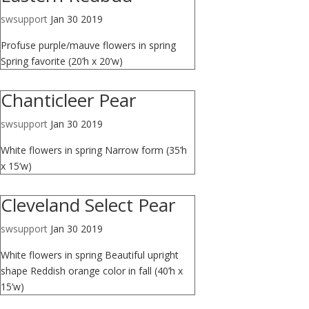
swsupport
Jan 30 2019
Profuse purple/mauve flowers in spring
Spring favorite (20’h x 20’w)
Chanticleer Pear
swsupport
Jan 30 2019
White flowers in spring Narrow form (35’h
x 15’w)
Cleveland Select Pear
swsupport
Jan 30 2019
White flowers in spring Beautiful upright
shape Reddish orange color in fall (40’h x
15’w)