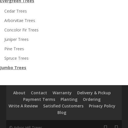
Evergreen Trees
Cedar Trees
Arborvitae Trees
Concolor Fir Trees
Juniper Trees
Pine Trees
Spruce Trees
Jumbo Trees
About
Contact
Warranty
Delivery & Pickup
Payment Terms
Planting
Ordering
Write A Review
Satisfied Customers
Privacy Policy
Blog
© Arbor Hill Trees.