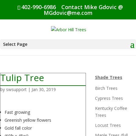
402-990-6986
Contact Mike Gdovic @
MGdovic@me.com
Select Page
Tulip Tree
Shade Trees
Birch Trees
by
swsupport
|
Jan 30, 2019
Cypress Trees
Kentucky Coffee
Fast growing
Trees
Greenish yellow flowers
Locust Trees
Gold fall color
Maple Trees (full
(60’h x 45w’)