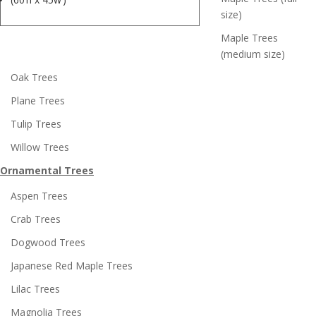
size)
Maple Trees
(medium size)
Oak Trees
Plane Trees
Tulip Trees
Willow Trees
Ornamental Trees
Aspen Trees
Crab Trees
Dogwood Trees
Japanese Red Maple Trees
Lilac Trees
Magnolia Trees