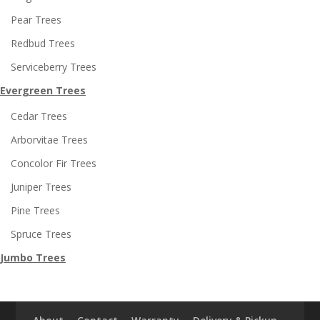
Pear Trees
Redbud Trees
Serviceberry Trees
Evergreen Trees
Cedar Trees
Arborvitae Trees
Concolor Fir Trees
Juniper Trees
Pine Trees
Spruce Trees
Jumbo Trees