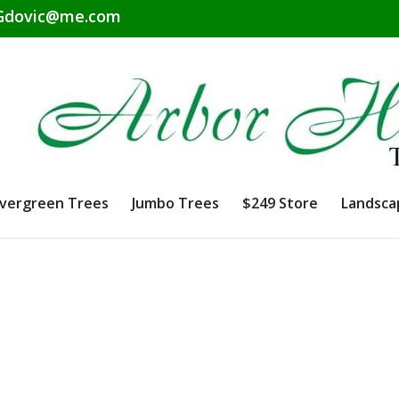
dovic@me.com
vergreen Trees
Jumbo Trees
$249 Store
Landsca