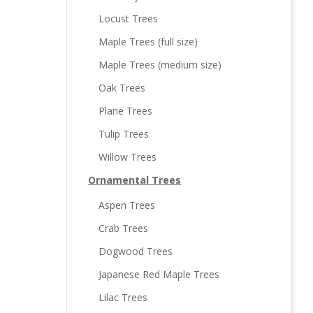
Locust Trees
Maple Trees (full size)
Maple Trees (medium size)
Oak Trees
Plane Trees
Tulip Trees
Willow Trees
Ornamental Trees
Aspen Trees
Crab Trees
Dogwood Trees
Japanese Red Maple Trees
Lilac Trees