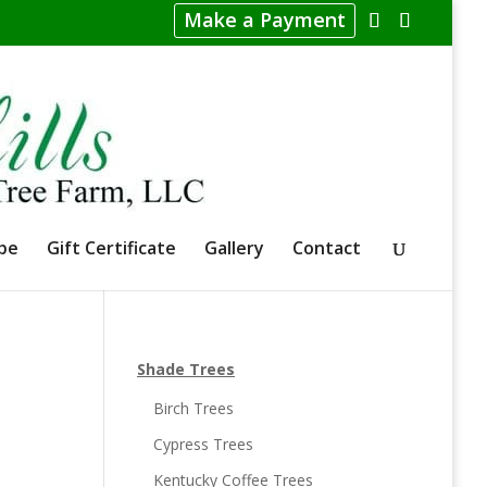
Make a Payment
pe
Gift Certificate
Gallery
Contact
Shade Trees
Birch Trees
Cypress Trees
Kentucky Coffee Trees