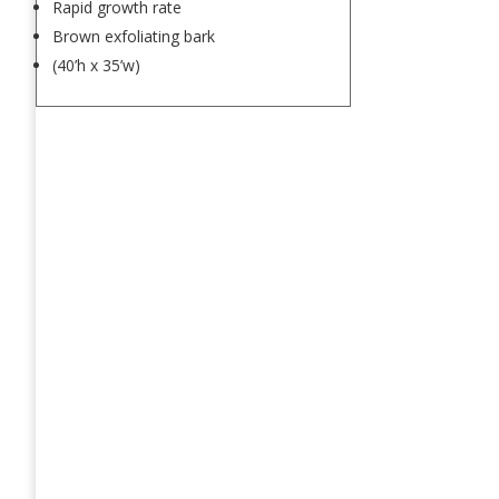
Rapid growth rate
Brown exfoliating bark
(40’h x 35’w)