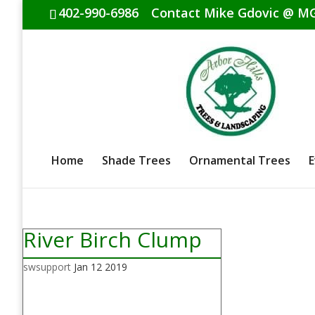
402-990-6986
Contact Mike Gdovic @
MG
Home
Shade Trees
Ornamental Trees
E
River Birch Clump
swsupport
Jan 12 2019