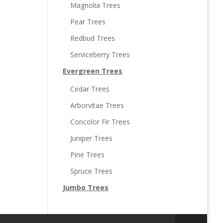
Magnolia Trees
Pear Trees
Redbud Trees
Serviceberry Trees
Evergreen Trees
Cedar Trees
Arborvitae Trees
Concolor Fir Trees
Juniper Trees
Pine Trees
Spruce Trees
Jumbo Trees