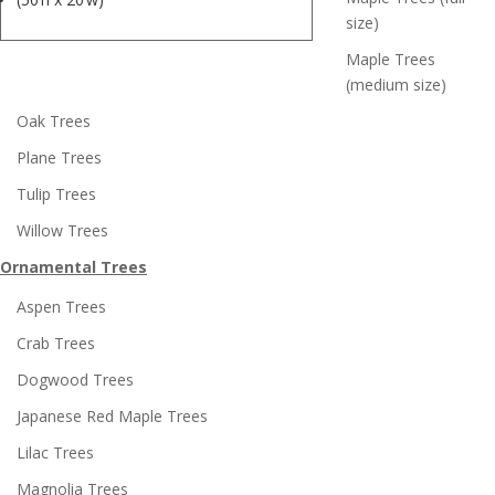
size)
Maple Trees
(medium size)
Oak Trees
Plane Trees
Tulip Trees
Willow Trees
Ornamental Trees
Aspen Trees
Crab Trees
Dogwood Trees
Japanese Red Maple Trees
Lilac Trees
Magnolia Trees