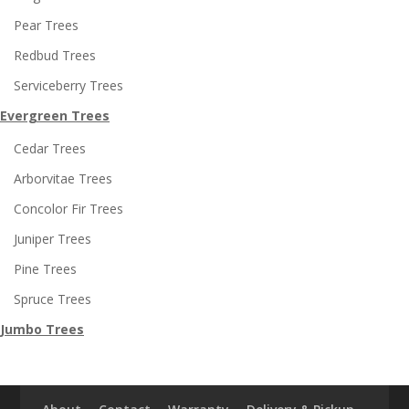
Pear Trees
Redbud Trees
Serviceberry Trees
Evergreen Trees
Cedar Trees
Arborvitae Trees
Concolor Fir Trees
Juniper Trees
Pine Trees
Spruce Trees
Jumbo Trees