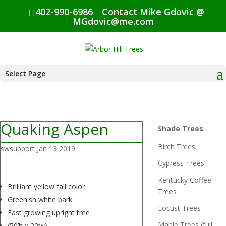
402-990-6986
Contact Mike Gdovic @
MGdovic@me.com
Select Page
Quaking Aspen
Shade Trees
Birch Trees
swsupport
Jan 13 2019
Cypress Trees
Kentucky Coffee
Brilliant yellow fall color
Trees
Greenish white bark
Locust Trees
Fast growing upright tree
Maple Trees (full
(50’h x 20’w)