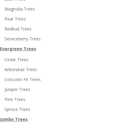
Magnolia Trees
Pear Trees
Redbud Trees
Serviceberry Trees
Evergreen Trees
Cedar Trees
Arborvitae Trees
Concolor Fir Trees
Juniper Trees
Pine Trees
Spruce Trees
Jumbo Trees