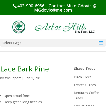
402-990-6986
Contact Mike Gdovic @
MGdovic@me.com
Select Page
Lace Bark Pine
Shade Trees
Birch Trees
by
swsupport
|
Feb 1, 2019
Cypress Trees
Kentucky Coffee
Open broad form
Trees
Deep green long needles
Locust Trees