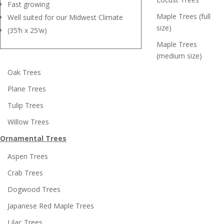
Fast growing
Maple Trees (full
Well suited for our Midwest Climate
size)
(35’h x 25’w)
Maple Trees
(medium size)
Oak Trees
Plane Trees
Tulip Trees
Willow Trees
Ornamental Trees
Aspen Trees
Crab Trees
Dogwood Trees
Japanese Red Maple Trees
Lilac Trees