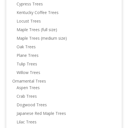
Cypress Trees
Kentucky Coffee Trees
Locust Trees
Maple Trees (full size)
Maple Trees (medium size)
Oak Trees
Plane Trees
Tulip Trees
Willow Trees
Ornamental Trees
Aspen Trees
Crab Trees
Dogwood Trees
Japanese Red Maple Trees
Lilac Trees