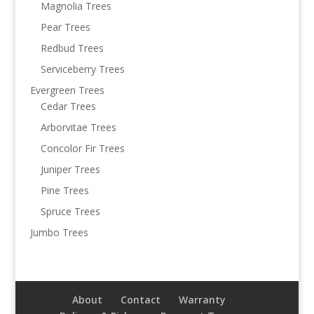
Magnolia Trees
Pear Trees
Redbud Trees
Serviceberry Trees
Evergreen Trees
Cedar Trees
Arborvitae Trees
Concolor Fir Trees
Juniper Trees
Pine Trees
Spruce Trees
Jumbo Trees
About
Contact
Warranty