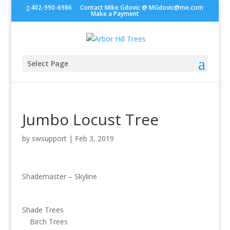
402-990-6986
Contact Mike Gdovic @
MGdovic@me.com
Make a Payment
Select Page
Jumbo Locust Tree
by
swsupport
|
Feb 3, 2019
Shademaster – Skyline
Shade Trees
Birch Trees