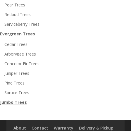
Pear Trees
Redbud Trees
Serviceberry Trees
Evergreen Trees
Cedar Trees
Arborvitae Trees
Concolor Fir Trees
Juniper Trees
Pine Trees
Spruce Trees
Jumbo Trees
About
Contact
Warranty
Delivery & Pickup