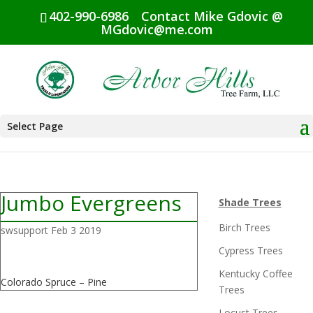
402-990-6986
Contact Mike Gdovic @
MGdovic@me.com
Select Page
Jumbo Evergreens
Shade Trees
Birch Trees
swsupport
Feb 3 2019
Cypress Trees
Kentucky Coffee
Colorado Spruce – Pine
Trees
Locust Trees