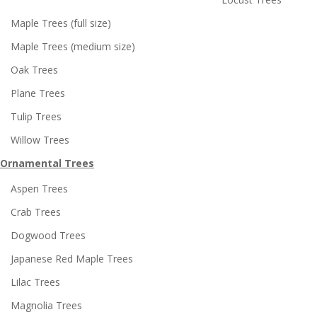
Maple Trees (full size)
Maple Trees (medium size)
Oak Trees
Plane Trees
Tulip Trees
Willow Trees
Ornamental Trees
Aspen Trees
Crab Trees
Dogwood Trees
Japanese Red Maple Trees
Lilac Trees
Magnolia Trees