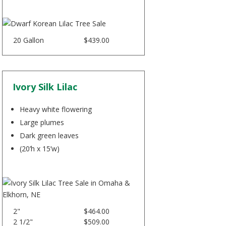
20 Gallon
$439.00
Ivory Silk Lilac
Heavy white flowering
Large plumes
Dark green leaves
(20’h x 15’w)
2"
$464.00
2 1/2"
$509.00