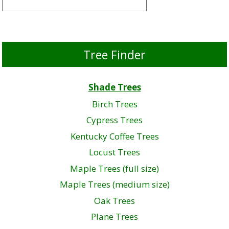
Tree Finder
Shade Trees
Birch Trees
Cypress Trees
Kentucky Coffee Trees
Locust Trees
Maple Trees (full size)
Maple Trees (medium size)
Oak Trees
Plane Trees