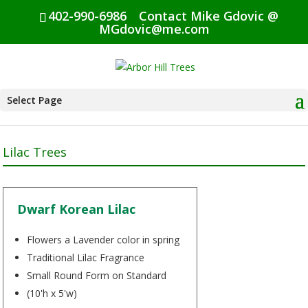
402-990-6986
Contact Mike Gdovic @
MGdovic@me.com
Select Page
Lilac Trees
Dwarf Korean Lilac
Flowers a Lavender color in spring
Traditional Lilac Fragrance
Small Round Form on Standard
(10'h x 5'w)