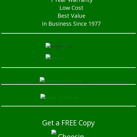
Low Cost
Best Value
In Business Since 1977
Get a FREE Copy