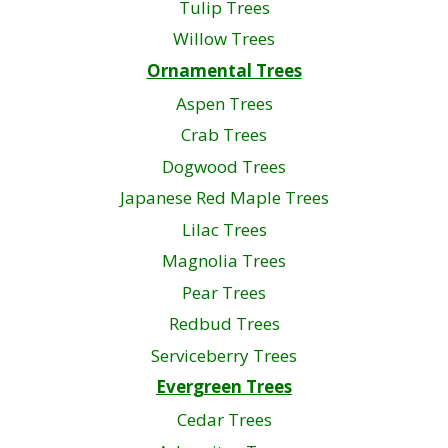
Tulip Trees
Willow Trees
Ornamental Trees
Aspen Trees
Crab Trees
Dogwood Trees
Japanese Red Maple Trees
Lilac Trees
Magnolia Trees
Pear Trees
Redbud Trees
Serviceberry Trees
Evergreen Trees
Cedar Trees