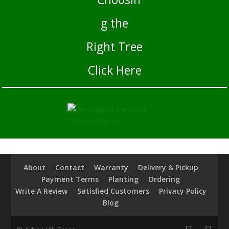
Click Here
About
Contact
Warranty
Delivery & Pickup
Payment Terms
Planting
Ordering
Write A Review
Satisfied Customers
Privacy Policy
Blog