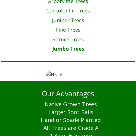
Arborvitae Trees
Concolor Fir Trees
Juniper Trees
Pine Trees
Spruce Trees
Jumbo Trees
Our Advantages
Native Grown Trees
Larger Root Balls
Hand or Spade Planted
All Trees are Grade A
1 Year Warranty