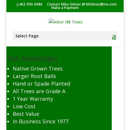
402-990-6986
Contact Mike Gdovic @
MGdovic@me.com
Make a Payment
Select Page
Our Advantages
Native Grown Trees
Larger Root Balls
Hand or Spade Planted
All Trees are Grade A
1 Year Warranty
Low Cost
Best Value
In Business Since 1977