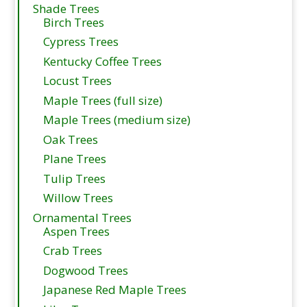
Shade Trees
Birch Trees
Cypress Trees
Kentucky Coffee Trees
Locust Trees
Maple Trees (full size)
Maple Trees (medium size)
Oak Trees
Plane Trees
Tulip Trees
Willow Trees
Ornamental Trees
Aspen Trees
Crab Trees
Dogwood Trees
Japanese Red Maple Trees