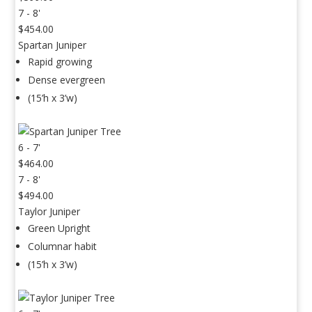
7 - 8'
$454.00
Spartan Juniper
Rapid growing
Dense evergreen
(15’h x 3’w)
6 - 7'
$464.00
7 - 8'
$494.00
Taylor Juniper
Green Upright
Columnar habit
(15’h x 3’w)