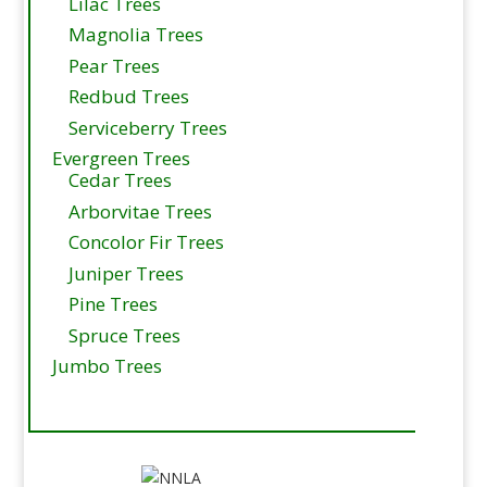
Lilac Trees
Magnolia Trees
Pear Trees
Redbud Trees
Serviceberry Trees
Evergreen Trees
Cedar Trees
Arborvitae Trees
Concolor Fir Trees
Juniper Trees
Pine Trees
Spruce Trees
Jumbo Trees