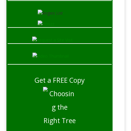
Get a FREE Copy