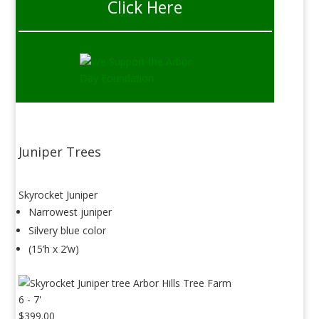
Click Here
Juniper Trees
Skyrocket Juniper
Narrowest juniper
Silvery blue color
(15’h x 2’w)
6 - 7'
$399.00