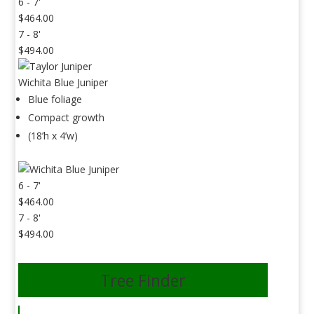
6 - 7'
$464.00
7 - 8'
$494.00
Wichita Blue Juniper
Blue foliage
Compact growth
(18’h x 4’w)
6 - 7'
$464.00
7 - 8'
$494.00
Tree Finder