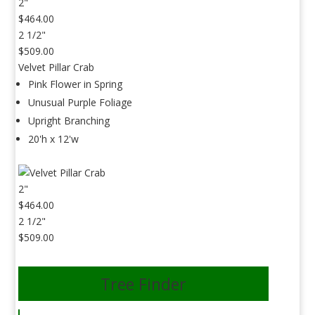
2"
$464.00
2 1/2"
$509.00
Velvet Pillar Crab
Pink Flower in Spring
Unusual Purple Foliage
Upright Branching
20'h x 12'w
2"
$464.00
2 1/2"
$509.00
Tree Finder