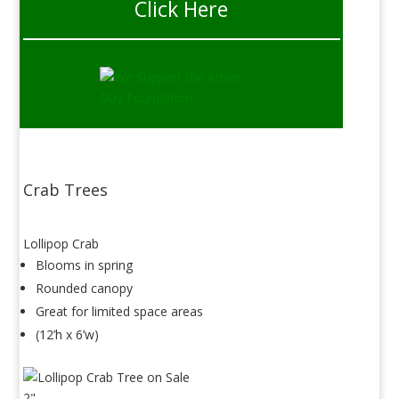
Click Here
Crab Trees
Lollipop Crab
Blooms in spring
Rounded canopy
Great for limited space areas
(12’h x 6’w)
2"