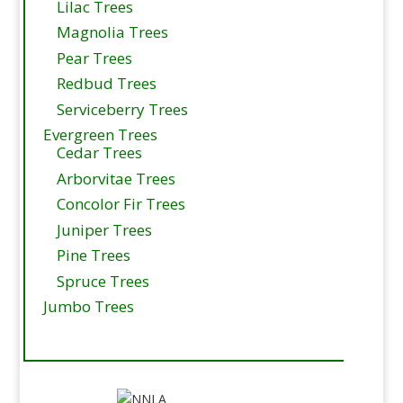
Lilac Trees
Magnolia Trees
Pear Trees
Redbud Trees
Serviceberry Trees
Evergreen Trees
Cedar Trees
Arborvitae Trees
Concolor Fir Trees
Juniper Trees
Pine Trees
Spruce Trees
Jumbo Trees