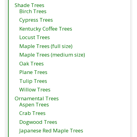
Shade Trees
Birch Trees
Cypress Trees
Kentucky Coffee Trees
Locust Trees
Maple Trees (full size)
Maple Trees (medium size)
Oak Trees
Plane Trees
Tulip Trees
Willow Trees
Ornamental Trees
Aspen Trees
Crab Trees
Dogwood Trees
Japanese Red Maple Trees