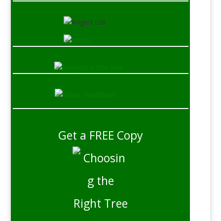
Get a FREE Copy