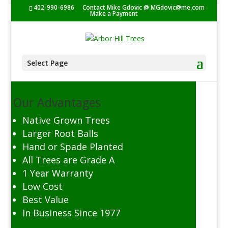
402-990-6986
Contact Mike Gdovic @
MGdovic@me.com
Make a Payment
Select Page
Our Advantages
Native Grown Trees
Larger Root Balls
Hand or Spade Planted
All Trees are Grade A
1 Year Warranty
Low Cost
Best Value
In Business Since 1977