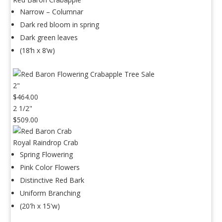
Narrow – Columnar
Dark red bloom in spring
Dark green leaves
(18’h x 8’w)
2"
$464.00
2 1/2"
$509.00
Royal Raindrop Crab
Spring Flowering
Pink Color Flowers
Distinctive Red Bark
Uniform Branching
(20'h x 15'w)