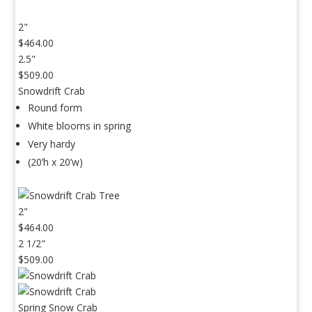
2"
$464.00
2.5"
$509.00
Snowdrift Crab
Round form
White blooms in spring
Very hardy
(20’h x 20’w)
2"
$464.00
2 1/2"
$509.00
Spring Snow Crab