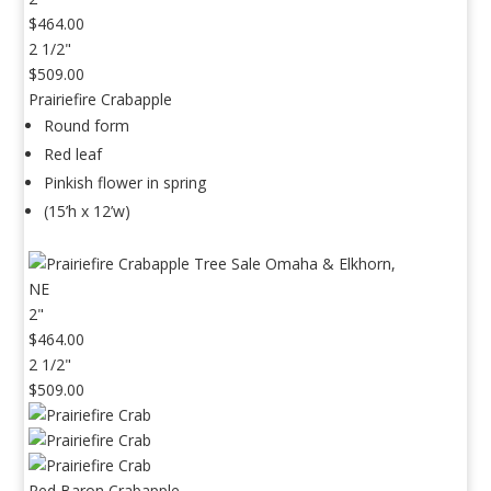
$464.00
2 1/2"
$509.00
Prairiefire Crabapple
Round form
Red leaf
Pinkish flower in spring
(15’h x 12’w)
2"
$464.00
2 1/2"
$509.00
Red Baron Crabapple