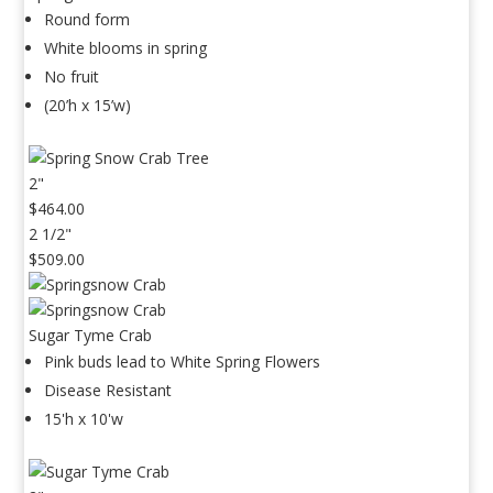
Round form
White blooms in spring
No fruit
(20’h x 15’w)
2"
$464.00
2 1/2"
$509.00
Sugar Tyme Crab
Pink buds lead to White Spring Flowers
Disease Resistant
15'h x 10'w