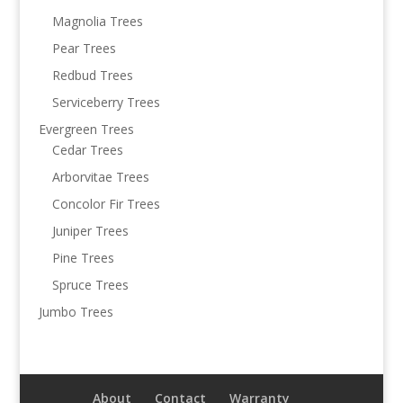
Magnolia Trees
Pear Trees
Redbud Trees
Serviceberry Trees
Evergreen Trees
Cedar Trees
Arborvitae Trees
Concolor Fir Trees
Juniper Trees
Pine Trees
Spruce Trees
Jumbo Trees
About
Contact
Warranty