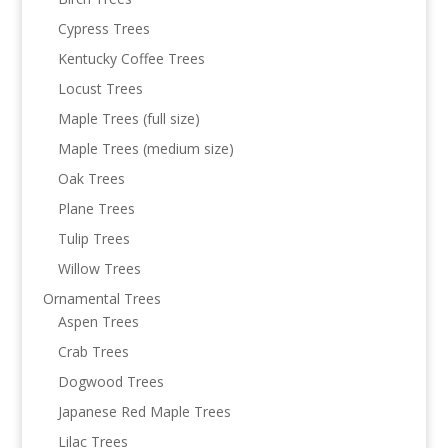
Cypress Trees
Kentucky Coffee Trees
Locust Trees
Maple Trees (full size)
Maple Trees (medium size)
Oak Trees
Plane Trees
Tulip Trees
Willow Trees
Ornamental Trees
Aspen Trees
Crab Trees
Dogwood Trees
Japanese Red Maple Trees
Lilac Trees