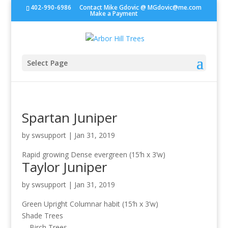
402-990-6986
Contact Mike Gdovic @
MGdovic@me.com
Make a Payment
Select Page
Spartan Juniper
by
swsupport
|
Jan 31, 2019
Rapid growing Dense evergreen (15’h x 3’w)
Taylor Juniper
by
swsupport
|
Jan 31, 2019
Green Upright Columnar habit (15’h x 3’w)
Shade Trees
Birch Trees