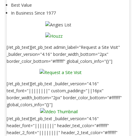
Best Value
In Business Since 1977
[/et_pb_text][et_pb_text admin_label="Request a Site Visit"
_builder_version="4.16" border_width_bottom="2px"
border_color_bottom="#ffffff" global_colors_info="{}"]
[/et_pb_text][et_pb_text _builder_version="4.16"
text_font="||||||||" custom_padding="||16px"
border_width_bottom="2px" border_color_bottom="#ffffff"
global_colors_info="{}"]
[/et_pb_text][et_pb_text _builder_version="4.16"
header_font="||||||||" header_text_color="#ffffff"
header_2_font="||||||||" header_2_text_color="#ffffff"