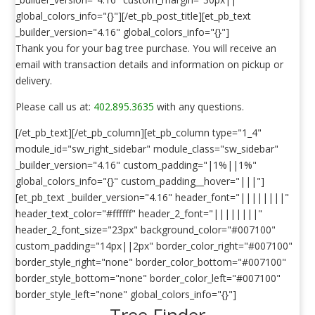
global_colors_info="{}"][/et_pb_post_title][et_pb_text
_builder_version="4.16" global_colors_info="{}"]
Thank you for your bag tree purchase. You will receive an
email with transaction details and information on pickup or
delivery.
Please call us at:
402.895.3635
with any questions.
[/et_pb_text][/et_pb_column][et_pb_column type="1_4"
module_id="sw_right_sidebar" module_class="sw_sidebar"
_builder_version="4.16" custom_padding="|1%||1%"
global_colors_info="{}" custom_padding__hover="|||"]
[et_pb_text _builder_version="4.16" header_font="||||||||"
header_text_color="#ffffff" header_2_font="||||||||"
header_2_font_size="23px" background_color="#007100"
custom_padding="14px||2px" border_color_right="#007100"
border_style_right="none" border_color_bottom="#007100"
border_style_bottom="none" border_color_left="#007100"
border_style_left="none" global_colors_info="{}"]
Tree Finder