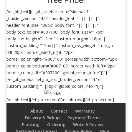
[/et_pb_text][et_pb_sidebar area="sidebar-1"
_builder_version="4.16" header_font="||||||||"
header_font_size="26px" body_font="||||||||"
body_text_color="#007100" body_font_size="17px"
body_line_height="1.2em" custom_margin="-18px||"
custom_padding="15px||" custom_css_widget="margin-
left:20px;" border_width_right="2px"
border_color_right="#007100" border_width_bottom="2px"
border_color_bottom="#007100" border_width_left="2px"
border_color_left="#007100" global_colors_info="{}"]
[/et_pb_sidebar][et_pb_text _builder_version="4.16"
custom_padding="||10px" global_colors_info="{}"]
[/et_pb_text][/et_pb_column][/et_pb_row][/et_pb_section]
About
Contact
Warranty
Delivery & Pickup
Payment Terms
Planting
Ordering
Write A Review
Satisfied Customers
Privacy Policy
Blog