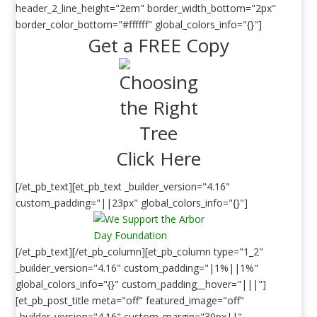
header_2_line_height="2em" border_width_bottom="2px"
border_color_bottom="#ffffff" global_colors_info="{}"]
Get a FREE Copy
Click Here
[/et_pb_text][et_pb_text _builder_version="4.16"
custom_padding="||23px" global_colors_info="{}"]
[/et_pb_text][/et_pb_column][et_pb_column type="1_2"
_builder_version="4.16" custom_padding="|1%||1%"
global_colors_info="{}" custom_padding__hover="|||"]
[et_pb_post_title meta="off" featured_image="off"
_builder_version="4.16" custom_margin="30px||"