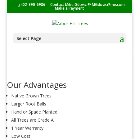
402-990-6986
Contact Mike Gdovic @
MGdovic@me.com
Make a Payment
Select Page
Our Advantages
Native Grown Trees
Larger Root Balls
Hand or Spade Planted
All Trees are Grade A
1 Year Warranty
Low Cost